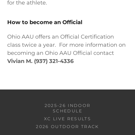
for the athlete.
How to become an Official
Ohio AAU offers an Official Certification
class twice a year. For more information on
becoming an Ohio AAU Official contact
Vivian M. (937) 321-4336
2025-26 INDOOR
SCHEDULE
XC LIVE RESULTS
2026 OUTDOOR TRACK