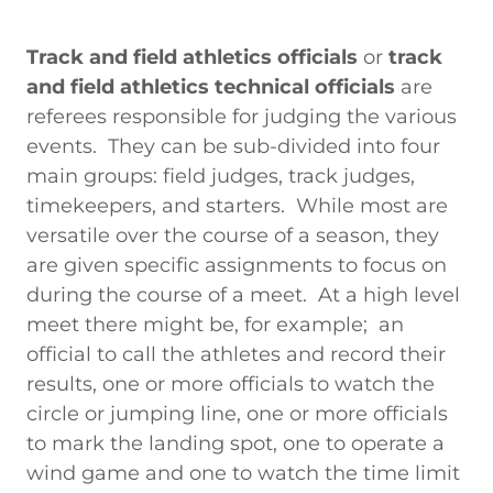
Track and field athletics officials
or
track
and field athletics technical officials
are
referees responsible for judging the various
events. They can be sub-divided into four
main groups: field judges, track judges,
timekeepers, and starters. While most are
versatile over the course of a season, they
are given specific assignments to focus on
during the course of a meet. At a high level
meet there might be, for example; an
official to call the athletes and record their
results, one or more officials to watch the
circle or jumping line, one or more officials
to mark the landing spot, one to operate a
wind game and one to watch the time limit