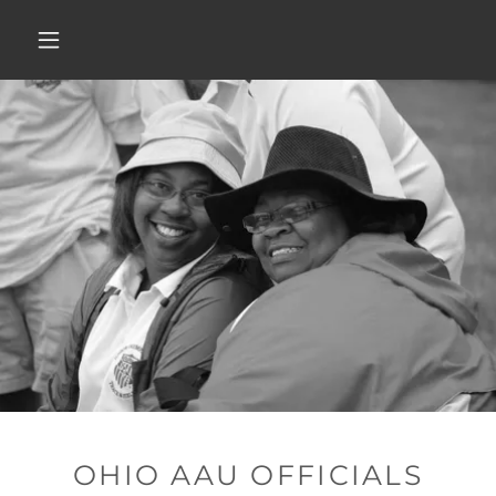
OHIO AAU OFFICIALS