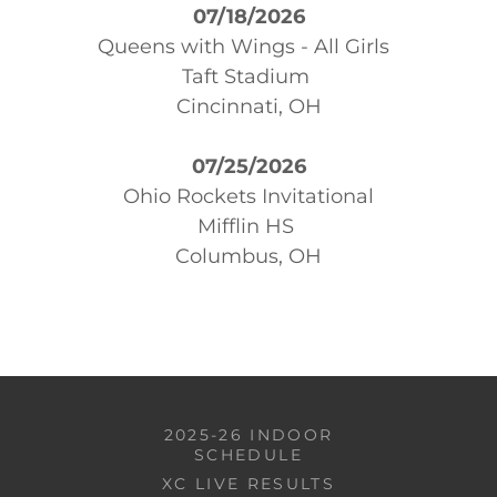
07/18/2026
Queens with Wings - All Girls
Taft Stadium
Cincinnati, OH
07/25/2026
Ohio Rockets Invitational
Mifflin HS
Columbus, OH
2025-26 INDOOR
SCHEDULE
XC LIVE RESULTS