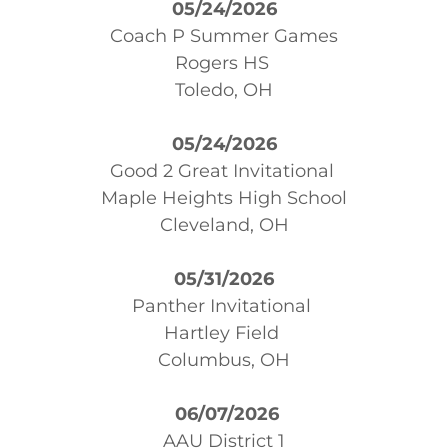
05/24/2026
Coach P Summer Games
Rogers HS
Toledo, OH
05/24/2026
Good 2 Great Invitational
Maple Heights High School
Cleveland, OH
05/31/2026
Panther Invitational
Hartley Field
Columbus, OH
06/07/2026
AAU District 1