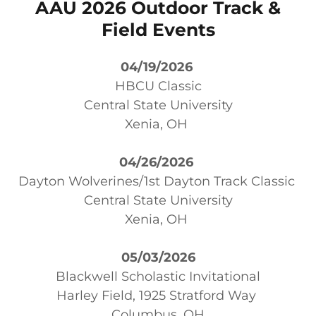
AAU 2026 Outdoor Track &
Field Events
04/19/2026
HBCU Classic
Central State University
Xenia, OH
04/26/2026
Dayton Wolverines/1st Dayton Track Classic
Central State University
Xenia, OH
05/03/2026
Blackwell Scholastic Invitational
Harley Field, 1925 Stratford Way
Columbus, OH