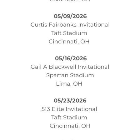
05/09/2026
Curtis Fairbanks Invitational
Taft Stadium
Cincinnati, OH
05/16/2026
Gail A Blackwell Invitational
Spartan Stadium
Lima, OH
05/23/2026
513 Elite Invitational
Taft Stadium
Cincinnati, OH