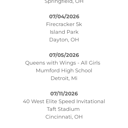
Springfield, OH
07/04/2026
Firecracker 5k
Island Park
Dayton, OH
07/05/2026
Queens with Wings - All Girls
Mumford High School
Detroit, Mi
07/11/2026
40 West Elite Speed Invitational
Taft Stadium
Cincinnati, OH