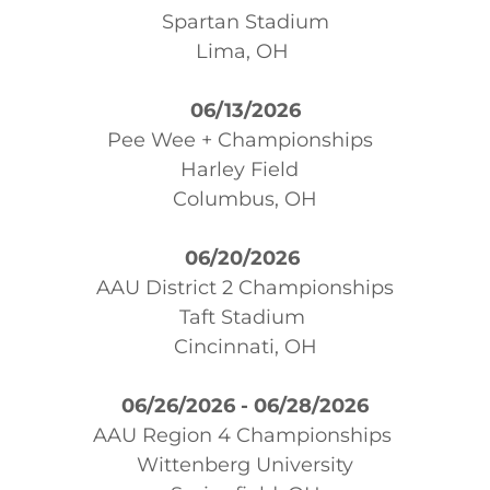
Spartan Stadium
Lima, OH
06/13/2026
Pee Wee + Championships
Harley Field
Columbus, OH
06/20/2026
AAU District 2 Championships
Taft Stadium
Cincinnati, OH
06/26/2026 - 06/28/2026
AAU Region 4 Championships
Wittenberg University